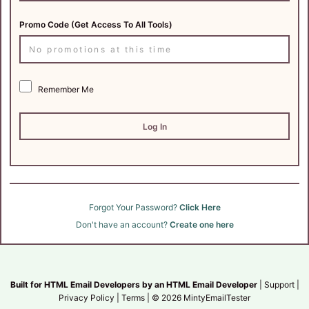
Promo Code (Get Access To All Tools)
Remember Me
Forgot Your Password?
Click Here
Don't have an account?
Create one here
Built for HTML Email Developers by an HTML Email Developer
| Support |
Privacy Policy
|
Terms
|
© 2026 MintyEmailTester