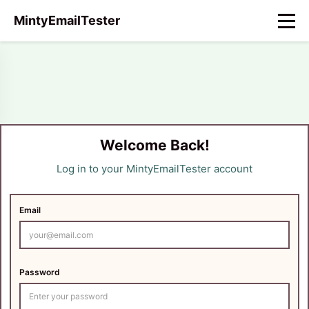
MintyEmailTester
Welcome Back!
Log in to your MintyEmailTester account
Email
Password